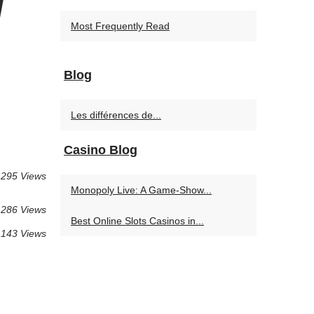
/
Most Frequently Read
Blog
Les différences de...
Casino Blog
295 Views
Monopoly Live: A Game-Show...
286 Views
Best Online Slots Casinos in...
143 Views