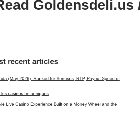
Read Goldensdeli.us 
t recent articles
nada (May 2026): Ranked for Bonuses, RTP, Payout Speed et
e les casinos britanniques
le Live Casino Experience Built on a Money Wheel and the