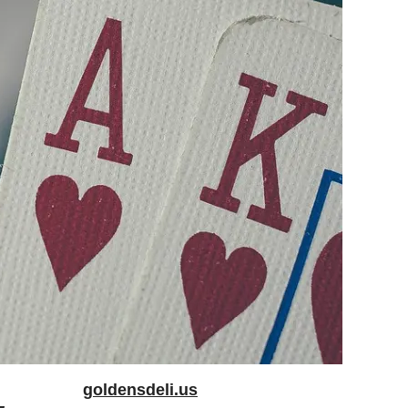
goldensdeli.us