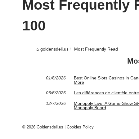
Most Frequently 
100
goldensdeli.us
Most Frequently Read
Mos
01/6/2026
Best Online Slots Casinos in Ca
More
03/6/2026
Les différences de clientèle entr
12/7/2026
Monopoly Live: A Game-Show Sty
Monopoly Board
© 2026
Goldensdeli.us
|
Cookies Policy