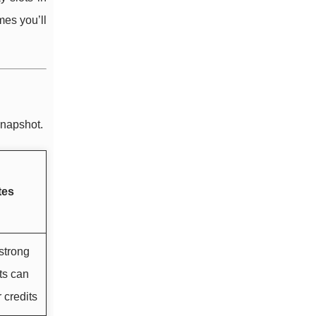
mes you’ll
snapshot.
tes
strong
ts can
 credits