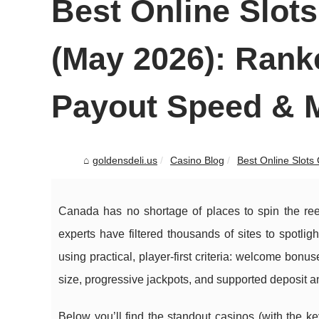
Best Online Slot
(May 2026): Rank
Payout Speed & 
goldensdeli.us
Casino Blog
Best Online Slots
Canada has no shortage of places to spin the ree
experts have filtered thousands of sites to spotlig
using practical, player-first criteria: welcome bon
size, progressive jackpots, and supported deposit a
Below you’ll find the standout casinos (with the ke