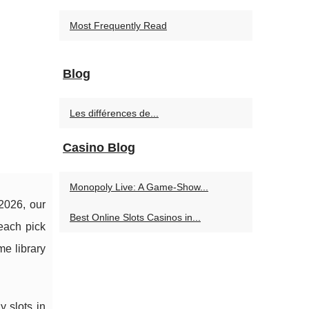
Most Frequently Read
Blog
Les différences de...
Casino Blog
Monopoly Live: A Game-Show...
2026, our
Best Online Slots Casinos in...
 each pick
me library
y slots in