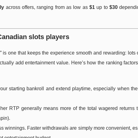
ly
across offers, ranging from as low as
$1
up to
$30
dependi
Canadian slots players
o” is one that keeps the experience smooth and rewarding: lots
ctually add entertainment value. Here’s how the ranking factors
ur starting bankroll and extend playtime, especially when the
her RTP generally means more of the total wagered returns t
pin).
s winnings. Faster withdrawals are simply more convenient, esp
et entertainment budget.