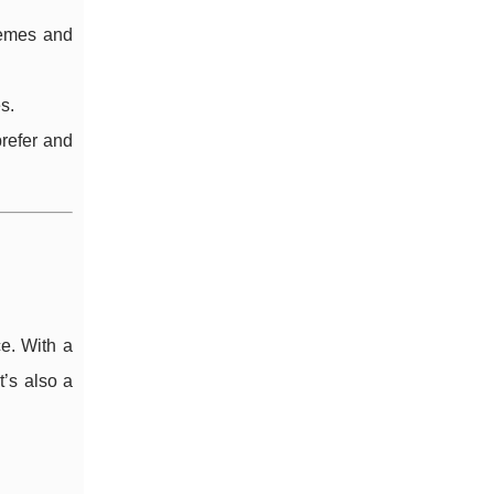
themes and
s.
refer and
e. With a
it’s also a