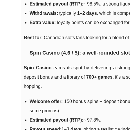
Estimated payout (RTP):
~ 98.5%, a strong figur
Withdrawals:
typically
1–2 days
, which is compe
Extra value:
loyalty points can be exchanged for r
Best for:
Canadian slots fans looking for a blend of
Spin Casino (4.6 / 5): a well-rounded sl
Spin Casino
earns its spot by delivering a stro
deposit bonus and a library of
700+ games
, it’s a
hopping.
Welcome offer:
150 bonus spins + deposit bonus
some promos).
Estimated payout (RTP):
~ 97.8%.
Payout speed:
1–3 days
, giving a realistic win