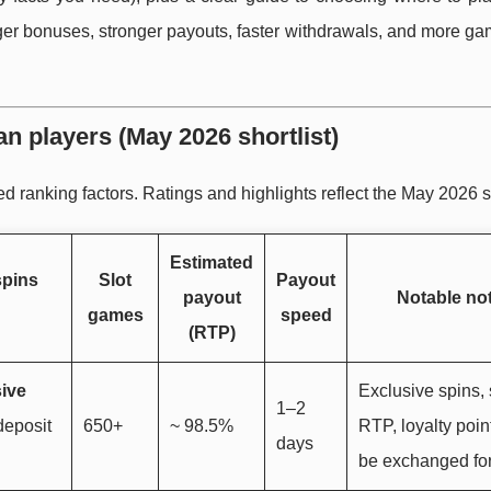
ger bonuses, stronger payouts, faster withdrawals, and more ga
an players (May 2026 shortlist)
ed ranking factors. Ratings and highlights reflect the May 2026 
Estimated
spins
Slot
Payout
payout
Notable no
games
speed
(RTP)
sive
Exclusive spins, 
1–2
deposit
650+
~ 98.5%
RTP, loyalty poin
days
be exchanged for