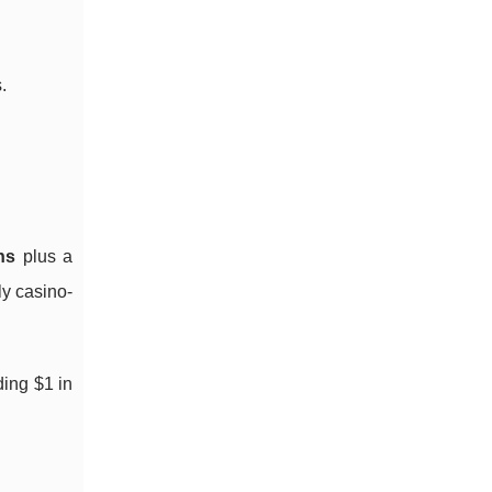
.
ns
plus a
ly casino-
ing $1 in