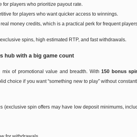
e for players who prioritize payout rate.
titive for players who want quicker access to winnings.
eal money credits, which is a practical perk for frequent players
 exclusive spins, high estimated RTP, and fast withdrawals.
ots hub with a big game count
ng mix of promotional value and breadth. With
150 bonus spi
 solid choice if you want “something new to play” without constant
 (exclusive spin offers may have low deposit minimums, includ
dow for withdrawals.