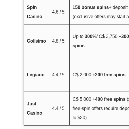
Spin
150 bonus spins
+ deposit
4.6 / 5
Casino
(exclusive offers may start a
Up to
300%
/ C$ 3,750 +
300
Golisimo
4.8 / 5
spins
Legiano
4.4 / 5
C$ 2,000 +
200 free spins
C$ 5,000 +
400 free spins
(
Just
4.4 / 5
free-spin offers require dep
Casino
to $30)