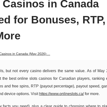
s Casinos in Canada
ed for Bonuses, RTP,
More
 Casinos in Canada (May 2026):...
ls, but not every casino delivers the same value. As of May 
ht the best online slots casinos for Canadian players, ranking
uses and free spins, RTP (payout percentage), payout speed, ga
nd device options. Visit
https://www.onlineslots.ca/
for more.
y facts you need), plus a clear guide to choosing where to pla