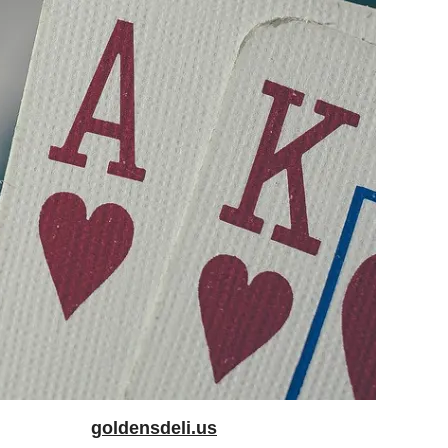
goldensdeli.us