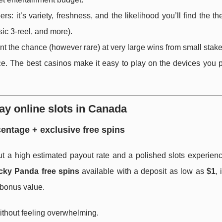
s: it’s variety, freshness, and the likelihood you’ll find the 
ic 3-reel, and more).
t the chance (however rare) at very large wins from small stake
. The best casinos make it easy to play on the devices you p
lay online slots in Canada
centage + exclusive free spins
t a high estimated payout rate and a polished slots experienc
cky Panda free spins
available with a deposit as low as
$1
, 
r bonus value.
ithout feeling overwhelming.