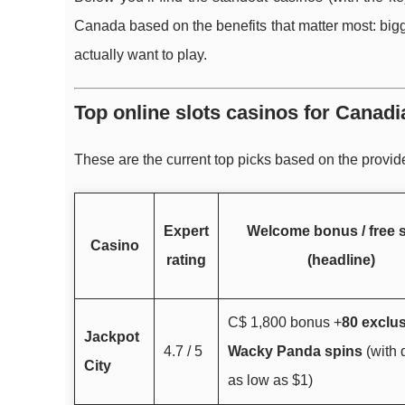
Canada based on the benefits that matter most: big
actually want to play.
Top online slots casinos for Canadi
These are the current top picks based on the provid
Expert
Welcome bonus / free 
Casino
rating
(headline)
C$ 1,800 bonus +
80 exclu
Jackpot
4.7 / 5
Wacky Panda spins
(with 
City
as low as $1)