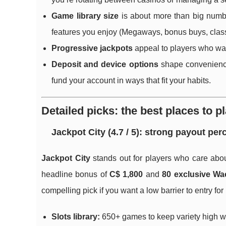
Game library size
is about more than big number
features you enjoy (Megaways, bonus buys, class
Progressive jackpots
appeal to players who wan
Deposit and device options
shape convenience
fund your account in ways that fit your habits.
Detailed picks: the best places to p
Jackpot City (4.7 / 5): strong payout per
Jackpot City
stands out for players who care abou
headline bonus of
C$ 1,800
and
80 exclusive Wa
compelling pick if you want a low barrier to entry fo
Slots library:
650+ games to keep variety high w