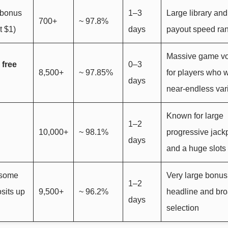
 bonus
1–3
Large library an
700+
~ 97.8%
t $1)
days
payout speed ra
Massive game v
 free
0–3
8,500+
~ 97.85%
for players who 
days
near-endless var
Known for large
1–2
10,000+
~ 98.1%
progressive jack
days
and a huge slots
some
Very large bonus
1–2
osits up
9,500+
~ 96.2%
headline and bro
days
selection