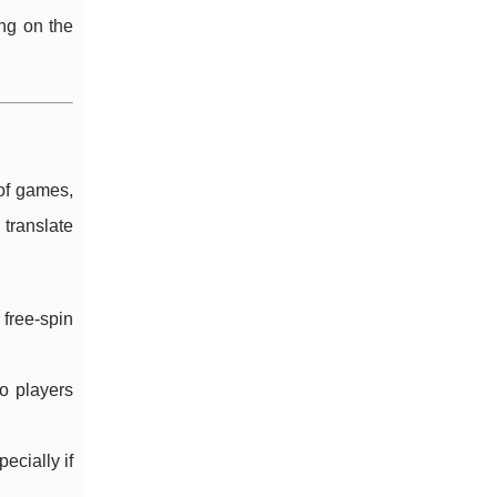
ng on the
 of games,
 translate
 free-spin
o players
ecially if