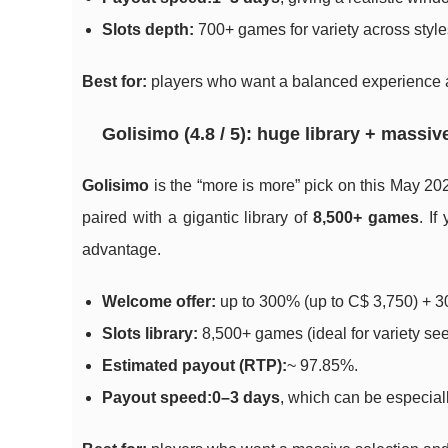
Slots depth:
700+ games for variety across styles 
Best for:
players who want a balanced experience a
Golisimo (4.8 / 5): huge library + mass
Golisimo
is the “more is more” pick on this May 202
paired with a gigantic library of
8,500+ games
. If
advantage.
Welcome offer:
up to 300% (up to C$ 3,750) + 30
Slots library:
8,500+ games (ideal for variety see
Estimated payout (RTP):
~ 97.85%.
Payout speed:
0–3 days
, which can be especially