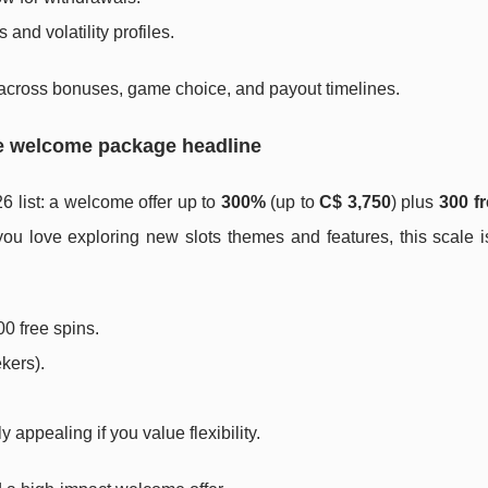
and volatility profiles.
cross bonuses, game choice, and payout timelines.
ive welcome package headline
6 list: a welcome offer up to
300%
(up to
C$ 3,750
) plus
300 f
 you love exploring new slots themes and features, this scale 
0 free spins.
kers).
 appealing if you value flexibility.