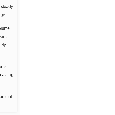
d steady
nge
olume
want
iety
pots
 catalog
ad slot