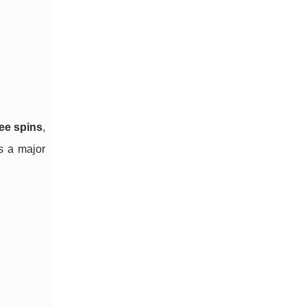
ree spins
,
is a major