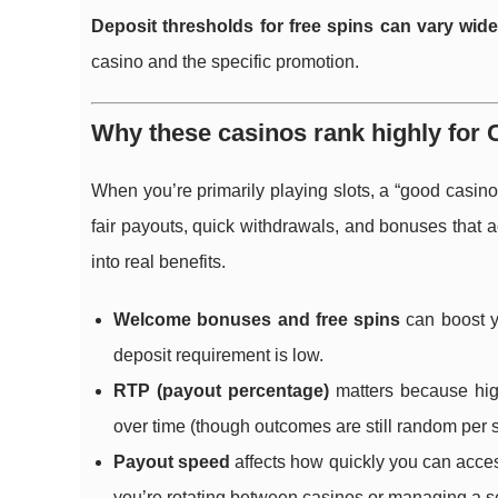
Deposit thresholds for free spins can vary wide
casino and the specific promotion.
Why these casinos rank highly for 
When you’re primarily playing slots, a “good casin
fair payouts, quick withdrawals, and bonuses that a
into real benefits.
Welcome bonuses and free spins
can boost yo
deposit requirement is low.
RTP (payout percentage)
matters because hig
over time (though outcomes are still random per s
Payout speed
affects how quickly you can acces
you’re rotating between casinos or managing a s